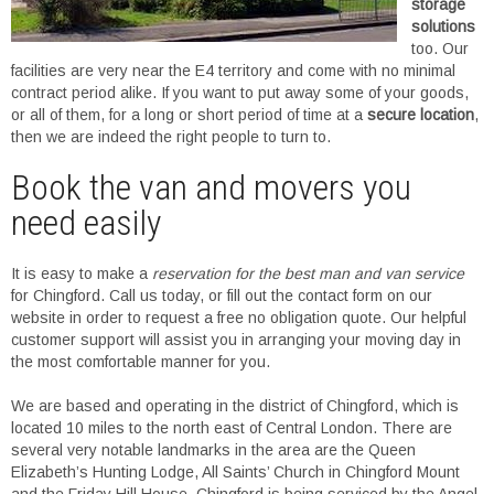
storage
solutions
too. Our
facilities are very near the E4 territory and come with no minimal
contract period alike. If you want to put away some of your goods,
or all of them, for a long or short period of time at a
secure location
,
then we are indeed the right people to turn to.
Book the van and movers you
need easily
It is easy to make a
reservation for the best man and van service
for Chingford. Call us today, or fill out the contact form on our
website in order to request a free no obligation quote. Our helpful
customer support will assist you in arranging your moving day in
the most comfortable manner for you.
We are based and operating in the district of Chingford, which is
located 10 miles to the north east of Central London. There are
several very notable landmarks in the area are the Queen
Elizabeth’s Hunting Lodge, All Saints’ Church in Chingford Mount
and the Friday Hill House. Chingford is being serviced by the Angel