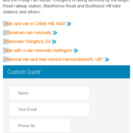
Road railway station, Blackhorse Road and Buckhurst Hill tube
stations and others.
Man and van in Childs Hill, NW2
Chinatown van removals
Removals Chingford, E4
Man with a van removals Harlington
Removal van and man service Harmondsworth, UB7
Custom Quote