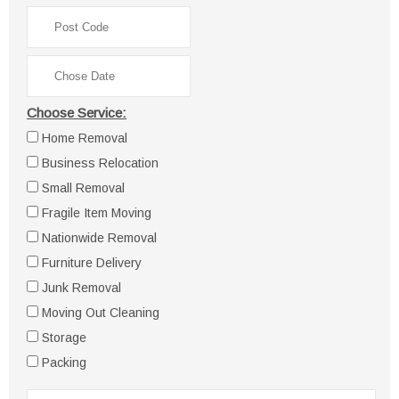
Choose Service:
Home Removal
Business Relocation
Small Removal
Fragile Item Moving
Nationwide Removal
Furniture Delivery
Junk Removal
Moving Out Cleaning
Storage
Packing