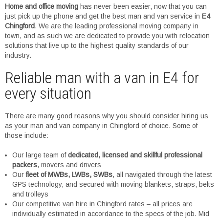
Home and office moving
has never been easier, now that you can
just pick up the phone and get the best man and van service in
E4
Chingford
. We are the leading professional moving company in
town, and as such we are dedicated to provide you with relocation
solutions that live up to the highest quality standards of our
industry.
Reliable man with a van in E4 for
every situation
There are many good reasons why you
should consider hiring
us
as your man and van company in Chingford of choice. Some of
those include:
Our large team of
dedicated, licensed and skillful professional
packers
, movers and drivers
Our
fleet of MWBs, LWBs, SWBs
, all navigated through the latest
GPS technology, and secured with moving blankets, straps, belts
and trolleys
Our
competitive van hire in Chingford rates –
all prices are
individually estimated in accordance to the specs of the job. Mid