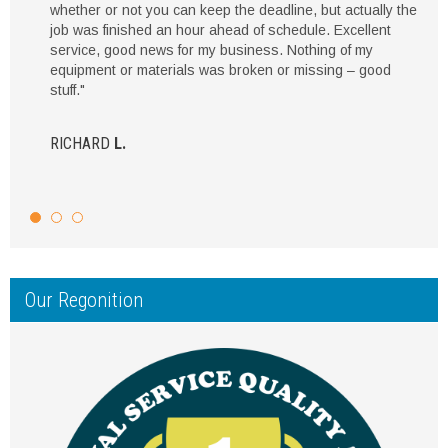
whether or not you can keep the deadline, but actually the
job was finished an hour ahead of schedule. Excellent
service, good news for my business. Nothing of my
equipment or materials was broken or missing – good
stuff."
RICHARD
L.
Our Regonition