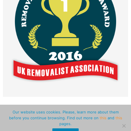
Our website uses cookies. Please, learn more about them
before you continue browsing. Find out more on
this
and
this
Pro Advice
Man and Van Greater London
pages.
Man and Van Central London