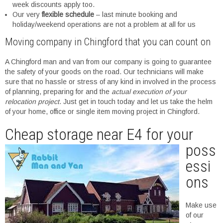
week discounts apply too.
Our very
flexible schedule
– last minute booking and
holiday/weekend operations are not a problem at all for us
Moving company in Chingford that you can count on
A Chingford man and van from our company is going to guarantee
the safety of your goods on the road. Our technicians will make
sure that no hassle or stress of any kind in involved in the process
of planning, preparing for and the
actual execution of your
relocation project
. Just get in touch today and let us take the helm
of your home, office or single item moving project in Chingford.
Cheap st
orage near E4 for your
poss
essi
ons
Make use
of our