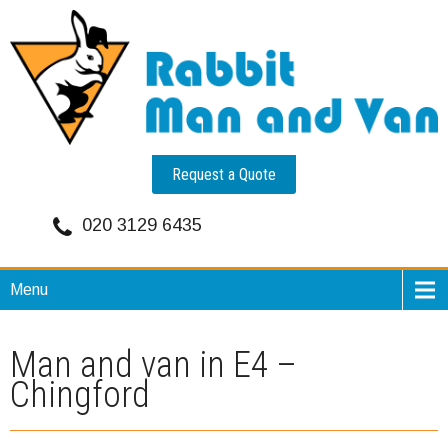
Request a Quote
020 3129 6435
Menu
Man and van in E4 –
Chingford