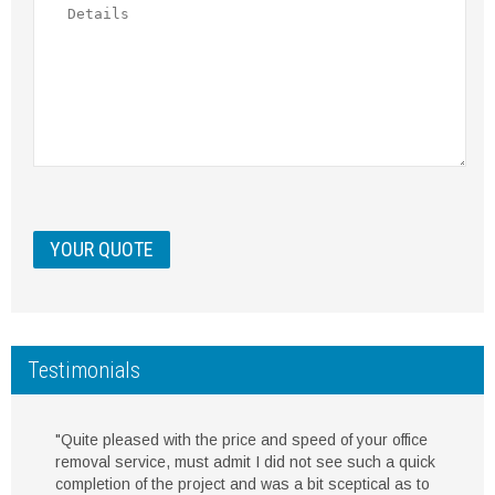
Testimonials
"Quite pleased with the price and speed of your office
removal service, must admit I did not see such a quick
completion of the project and was a bit sceptical as to