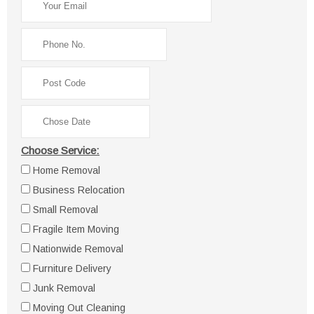
Choose Service:
Home Removal
Business Relocation
Small Removal
Fragile Item Moving
Nationwide Removal
Furniture Delivery
Junk Removal
Moving Out Cleaning