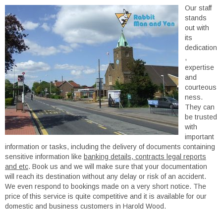
Our staff
stands
out with
its
dedication
,
expertise
and
courteous
ness.
They can
be trusted
with
important
information or tasks, including the delivery of documents containing
sensitive information like
banking details, contracts legal reports
and etc
. Book us and we will make sure that your documentation
will reach its destination without any delay or risk of an accident.
We even respond to bookings made on a very short notice. The
price of this service is quite competitive and it is available for our
domestic and business customers in Harold Wood.