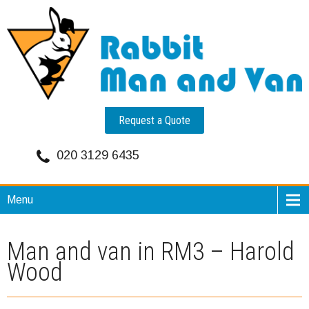
Request a Quote
020 3129 6435
Menu
Man and van in RM3 – Harold
Wood