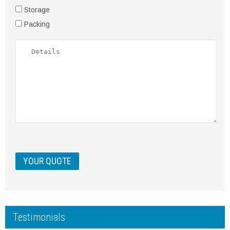
Storage
Packing
Testimonials