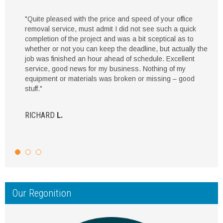
"Quite pleased with the price and speed of your office
removal service, must admit I did not see such a quick
completion of the project and was a bit sceptical as to
whether or not you can keep the deadline, but actually the
job was finished an hour ahead of schedule. Excellent
service, good news for my business. Nothing of my
equipment or materials was broken or missing – good
stuff."
RICHARD
L.
Our Regonition