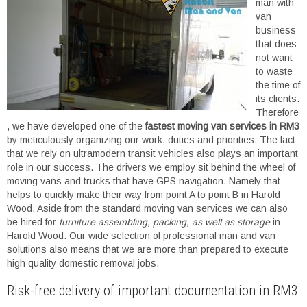
man with
van
business
that does
not want
to waste
the time of
its clients.
Therefore
, we have developed one of the
fastest moving van services in RM3
by meticulously organizing our work, duties and priorities. The fact
that we rely on ultramodern transit vehicles also plays an important
role in our success. The drivers we employ sit behind the wheel of
moving vans and trucks that have GPS navigation. Namely that
helps to quickly make their way from point A to point B in Harold
Wood. Aside from the standard moving van services we can also
be hired for
furniture assembling, packing, as well as storage
in
Harold Wood. Our wide selection of professional man and van
solutions also means that we are more than prepared to execute
high quality domestic removal jobs.
Risk-free delivery of important documentation in RM3