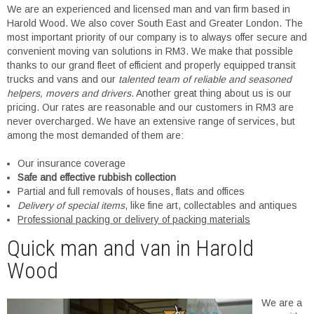
We are an experienced and licensed man and van firm based in
Harold Wood. We also cover South East and Greater London. The
most important priority of our company is to always offer secure and
convenient moving van solutions in RM3. We make that possible
thanks to our grand fleet of efficient and properly equipped transit
trucks and vans and our
talented team of reliable and seasoned
helpers, movers and drivers
. Another great thing about us is our
pricing. Our rates are reasonable and our customers in RM3 are
never overcharged. We have an extensive range of services, but
among the most demanded of them are:
Our insurance coverage
Safe and effective rubbish collection
Partial and full removals of houses, flats and offices
Delivery of special items
, like fine art, collectables and antiques
Professional packing or delivery of packing materials
Quick man and van in Harold
Wood
We are a