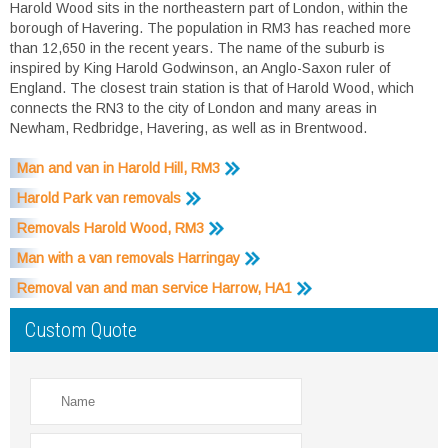
Harold Wood sits in the northeastern part of London, within the
borough of Havering. The population in RM3 has reached more
than 12,650 in the recent years. The name of the suburb is
inspired by King Harold Godwinson, an Anglo-Saxon ruler of
England. The closest train station is that of Harold Wood, which
connects the RN3 to the city of London and many areas in
Newham, Redbridge, Havering, as well as in Brentwood.
Man and van in Harold Hill, RM3
Harold Park van removals
Removals Harold Wood, RM3
Man with a van removals Harringay
Removal van and man service Harrow, HA1
Custom Quote