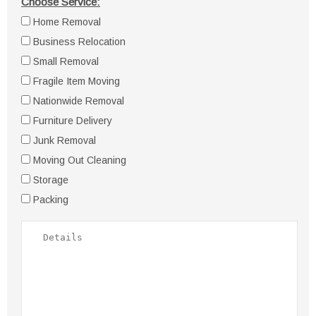
Choose Service:
Home Removal
Business Relocation
Small Removal
Fragile Item Moving
Nationwide Removal
Furniture Delivery
Junk Removal
Moving Out Cleaning
Storage
Packing