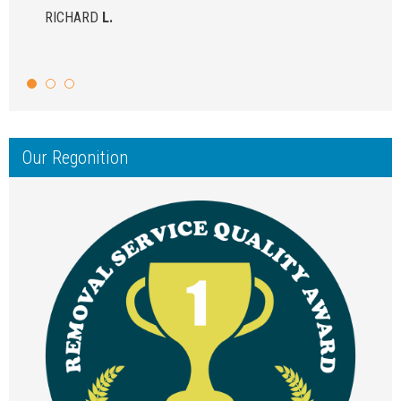
RICHARD
L.
Our Regonition