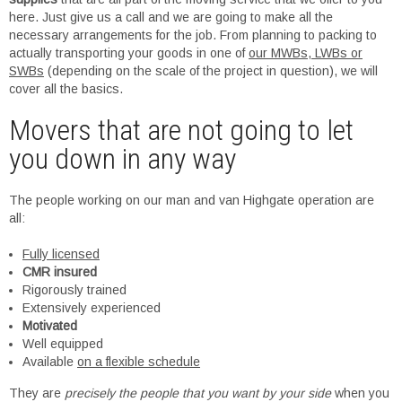
here. Just give us a call and we are going to make all the
necessary arrangements for the job. From planning to packing to
actually transporting your goods in one of
our MWBs, LWBs or
SWBs
(depending on the scale of the project in question), we will
cover all the basics.
Movers that are not going to let
you down in any way
The people working on our man and van Highgate operation are
all:
Fully licensed
CMR insured
Rigorously trained
Extensively experienced
Motivated
Well equipped
Available
on a flexible schedule
They are
precisely the people that you want by your side
when you