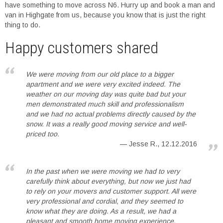
have something to move across N6. Hurry up and book a man and
van in Highgate from us, because you know that is just the right
thing to do.
Happy customers shared
We were moving from our old place to a bigger
apartment and we were very excited indeed. The
weather on our moving day was quite bad but your
men demonstrated much skill and professionalism
and we had no actual problems directly caused by the
snow. It was a really good moving service and well-
priced too.
Jesse R., 12.12.2016
In the past when we were moving we had to very
carefully think about everything, but now we just had
to rely on your movers and customer support. All were
very professional and cordial, and they seemed to
know what they are doing. As a result, we had a
pleasant and smooth home moving experience.