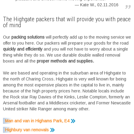
Kate W., 02.11.2016
The Highgate packers that will provide you with peace
of mind
Our
packing solutions
will perfectly add up to the moving service we
offer to you here. Our packers will prepare your goods for the road
quickly and efficiently
and you will not have to worry about a single
thing while they do so. We use durable double walled removal
boxes and all the
proper methods and supplies.
We are based and operating in the suburban area of Highgate to
the north of Charing Cross. Highgate is very well known for being
among the most expensive places in the capital to live in, mainly
because of the high property prices here. Notable locals include
the Rock star Ray Davies of the Kinks, Leslie Compton, formerly an
Arsenal footballer and a Middlesex cricketer, and Former Newcastle
United striker Nile Ranger among many other.
Man and van in Highams Park, E4
Highbury van removals