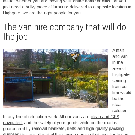
matter whether you are moving your
entire home or office
, or you
just need a bulky piece of furniture delivered to a specific location in
Highgate, we are the right people for you.
The van hire company that will do
the job
A man
and van
in the
area of
Highgate
coming
from our
firm would
be the
ideal
solution
to any line of relocation work. All our vans are
clean and GPS
navigated
, and the safety of your goods while on the road is
guaranteed by
removal blankets, belts and high quality packing
supplies
that are all part of the moving service that we offer to you