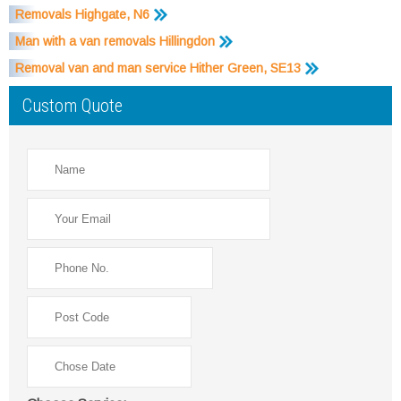
Removals Highgate, N6
Man with a van removals Hillingdon
Removal van and man service Hither Green, SE13
Custom Quote