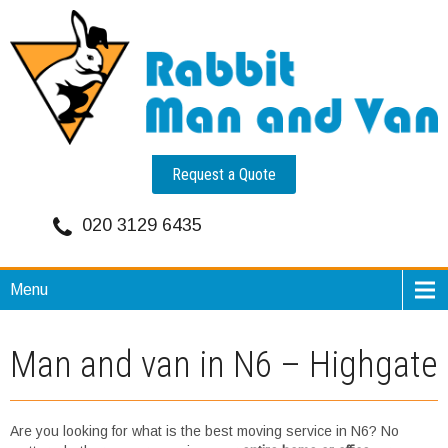
Request a Quote
020 3129 6435
Menu
Man and van in N6 – Highgate
Are you looking for what is the best moving service in N6? No