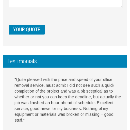
Testimonials
"Quite pleased with the price and speed of your office
removal service, must admit I did not see such a quick
completion of the project and was a bit sceptical as to
whether or not you can keep the deadline, but actually the
job was finished an hour ahead of schedule. Excellent
service, good news for my business. Nothing of my
equipment or materials was broken or missing – good
stuff."