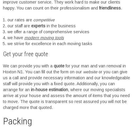
improve customer service. They work hard to make our clients
happy. You can count on their professionalism and
friendliness
.
our rates are
competitive
our staff are
experts
in the business
we offer a range of comprehensive services
we have
modern moving tools
we strive for excellence in each moving tasks
Get your free quote
We can provide you with a
quote
for your man and van removal in
Hoxton N1. You can fill out the form on our
website
or you can give
us a call and provide necessary information and our knowledgeable
staff will provide you with a fixed quote. Additionally, you can
arrange for an
in-house estimation
, where our moving specialists
arrive at your house and assess the amount of items that you need
to move. The quote is transparent so rest assured you will not be
charged more that quoted.
Packing