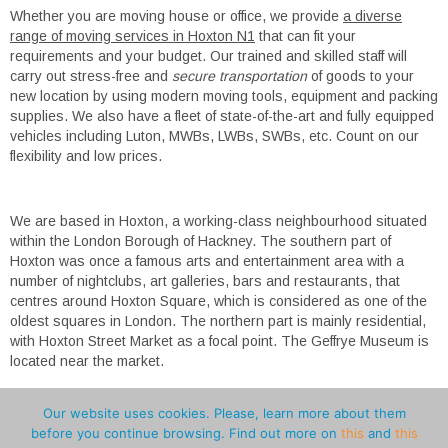
Whether you are moving house or office, we provide
a diverse
range of moving services in Hoxton N1
that can fit your
requirements and your budget. Our trained and skilled staff will
carry out stress-free and
secure transportation
of goods to your
new location by using modern moving tools, equipment and packing
supplies. We also have a fleet of state-of-the-art and fully equipped
vehicles including Luton, MWBs, LWBs, SWBs, etc. Count on our
flexibility and low prices.
We are based in Hoxton, a working-class neighbourhood situated
within the London Borough of Hackney. The southern part of
Hoxton was once a famous arts and entertainment area with a
number of nightclubs, art galleries, bars and restaurants, that
centres around Hoxton Square, which is considered as one of the
oldest squares in London. The northern part is mainly residential,
with Hoxton Street Market as a focal point. The Geffrye Museum is
located near the market.
Our website uses cookies. Please, learn more about them
before you continue browsing. Find out more on
this
and
this
Pro Advice
Man and Van Greater London