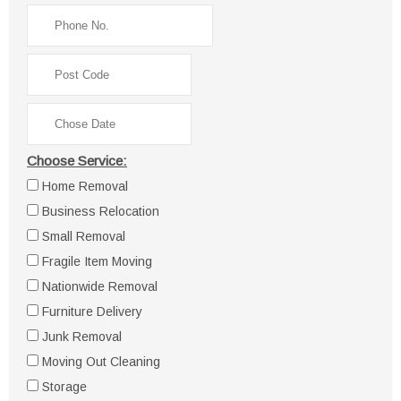
Choose Service:
Home Removal
Business Relocation
Small Removal
Fragile Item Moving
Nationwide Removal
Furniture Delivery
Junk Removal
Moving Out Cleaning
Storage