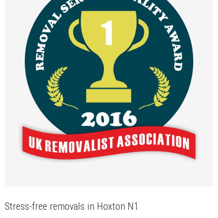
Stress-free removals in Hoxton N1