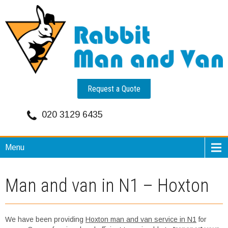
Request a Quote
020 3129 6435
Menu
Man and van in N1 – Hoxton
We have been providing
Hoxton man and van service in N1
for