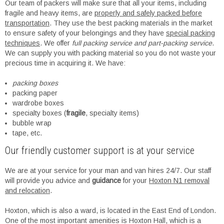
Our team of packers will make sure that all your items, including
fragile and heavy items, are
properly and safely packed before
transportation
. They use the best packing materials in the market
to ensure safety of your belongings and they have
special packing
techniques
. We offer
full packing service and part-packing service
.
We can supply you with packing material so you do not waste your
precious time in acquiring it. We have:
packing boxes
packing paper
wardrobe boxes
specialty boxes (
fragile
, specialty items)
bubble wrap
tape, etc.
Our friendly customer support is at your service
We are at your service for your man and van hires 24/7. Our staff
will provide you advice and
guidance
for your
Hoxton N1 removal
and relocation
.
Hoxton, which is also a ward, is located in the East End of London.
One of the most important amenities is Hoxton Hall, which is a