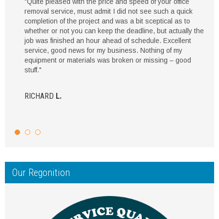
"Quite pleased with the price and speed of your office
removal service, must admit I did not see such a quick
completion of the project and was a bit sceptical as to
whether or not you can keep the deadline, but actually the
job was finished an hour ahead of schedule. Excellent
service, good news for my business. Nothing of my
equipment or materials was broken or missing – good
stuff."
RICHARD
L.
Our Regonition