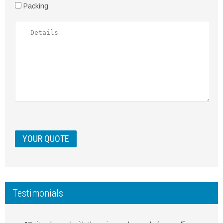
Packing
Testimonials