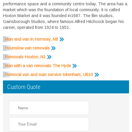
performance space and a community centre today. The area has a
market which was the foundation of local community. It is called
Hoxton Market and it was founded in1687. The film studios,
Gainsborough Studios, where famous Alfred Hitchcock began his
career, operated from 1924 to 1951.
Man and van in Hornsey, N8
Hounslow van removals
Removals Hoxton, N1
Man with a van removals The Hyde
Removal van and man service Ickenham, UB10
Custom Quote