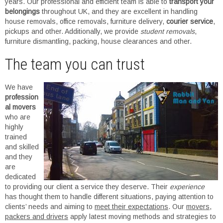
years. Our professional and efficient team is able to
transport your
belongings
throughout UK, and they are excellent in handling
house removals, office removals, furniture delivery,
courier service
,
pickups and other. Additionally, we provide
student removals
,
furniture dismantling, packing, house clearances and other.
The team you can trust
We have
profession
al movers
who are
highly
trained
and skilled
and they
are
dedicated
to providing our client a service they deserve. Their
experience
has thought them to handle different situations, paying attention to
clients’ needs and aiming to
meet their expectations
. Our
movers,
packers and drivers
apply latest moving methods and strategies to