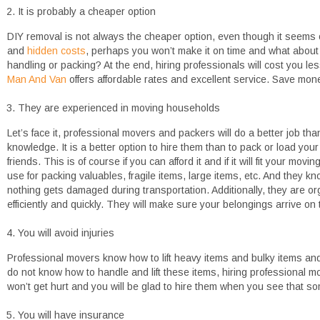
It is probably a cheaper option
DIY removal is not always the cheaper option, even though it seems
and
hidden costs
, perhaps you won’t make it on time and what abou
handling or packing? At the end, hiring professionals will cost you 
Man And Van
offers affordable rates and excellent service. Save money b
They are experienced in moving households
Let’s face it, professional movers and packers will do a better job th
knowledge. It is a better option to hire them than to pack or load you
friends. This is of course if you can afford it and if it will fit your m
use for packing valuables, fragile items, large items, etc. And they k
nothing gets damaged during transportation. Additionally, they are or
efficiently and quickly. They will make sure your belongings arrive on 
You will avoid injuries
Professional movers know how to lift heavy items and bulky items an
do not know how to handle and lift these items, hiring professional m
won’t get hurt and you will be glad to hire them when you see that so
You will have insurance