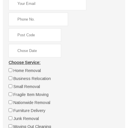
Choose Service:
Home Removal
Business Relocation
Small Removal
Fragile Item Moving
Nationwide Removal
Furniture Delivery
Junk Removal
Moving Out Cleaning