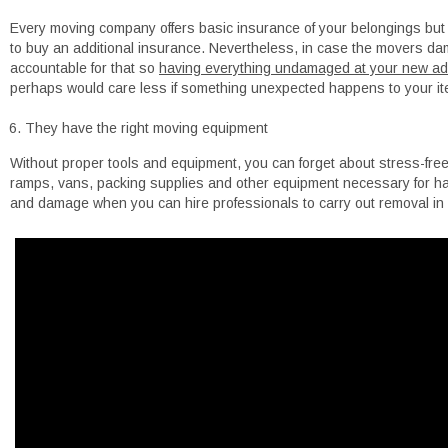
Every moving company offers basic insurance of your belongings but i
to buy an additional insurance. Nevertheless, in case the movers dam
accountable for that so
having everything undamaged at your new addr
perhaps would care less if something unexpected happens to your item
They have the right moving equipment
Without proper tools and equipment, you can forget about stress-free
ramps, vans, packing supplies and other equipment necessary for has
and damage when you can hire professionals to carry out removal in a