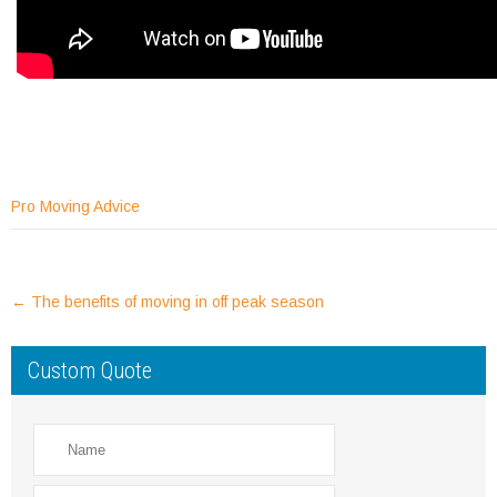
Pro Moving Advice
Post
←
The benefits of moving in off peak season
navigation
Custom Quote