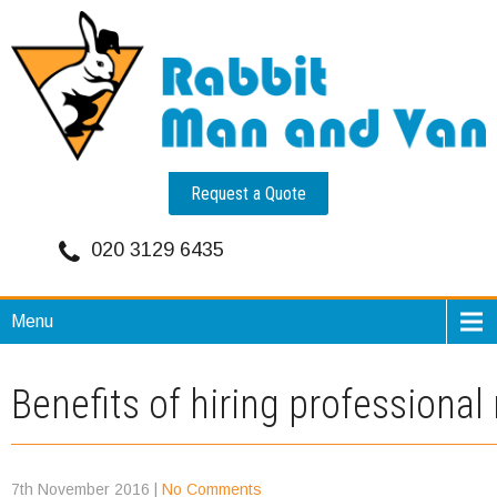
Request a Quote
020 3129 6435
Menu
Benefits of hiring profession
7th November 2016
|
No Comments