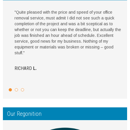
"Quite pleased with the price and speed of your office
removal service, must admit I did not see such a quick
completion of the project and was a bit sceptical as to
whether or not you can keep the deadline, but actually the
job was finished an hour ahead of schedule. Excellent
service, good news for my business. Nothing of my
equipment or materials was broken or missing – good
stuff."
RICHARD
L.
Our Regonition