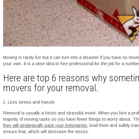
Moving is rarely fun but it can turn into a disaster if you have no movi
your own. It is a wise idea to hire professional for the job for a numb
Here are top 6 reasons why sometimes
movers for your removal.
Less stress and hassle
Removal is usually a hectic and stressful event. When you hire a pro
majority of moving tasks so you have fewer things to worry about. T
they will strategically pack your belongings
, load them and safely tra
ensure that, which will decrease the stress.