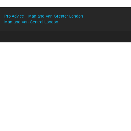
Pro Advice
Man and Van Greater London
Man and Van Central London