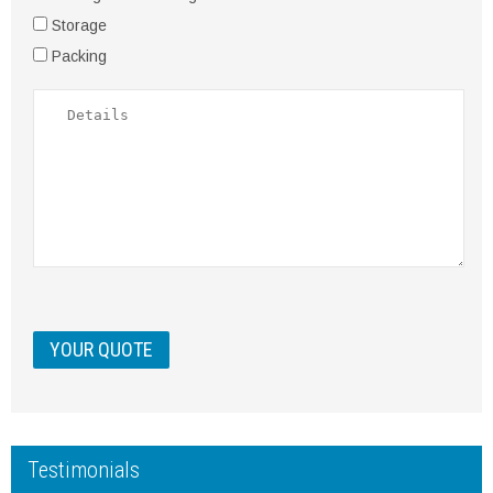
Storage
Packing
Testimonials