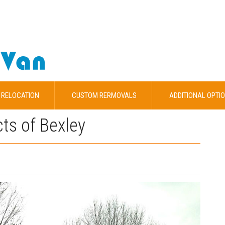
 RELOCATION
CUSTOM RERMOVALS
ADDITIONAL OPTI
cts of Bexley