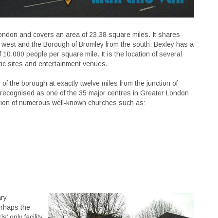
London and covers an area of 23.38 square miles. It shares
west and the Borough of Bromley from the south. Bexley has a
 10.000 people per square mile. It is the location of several
tic sites and entertainment venues.
s of the borough at exactly twelve miles from the junction of
s recognised as one of the 35 major centres in Greater London
ation of numerous well-known churches such as:
ary
erhaps the
’ only facility