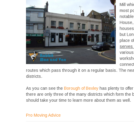
Mill whi
most po
notable
House, 
houses 
but Lon
place of
serves 
various
worksho
connect
routes which pass through it on a regular basis. The near
districts.
As you can see the
Borough of Bexley
has plenty to offer
there are only three of the many districts which form the
should take your time to learn more about them as well.
Pro Moving Advice