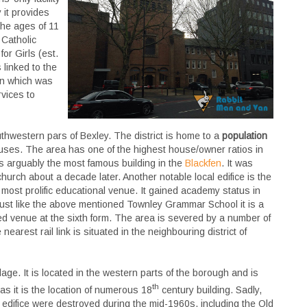
 it provides
the ages of 11
 Catholic
or Girls (est.
 linked to the
ion which was
vices to
outhwestern pars of Bexley. The district is home to a
population
ses. The area has one of the highest house/owner ratios in
s arguably the most famous building in the
Blackfen
. It was
rch about a decade later. Another notable local edifice is the
’s most prolific educational venue. It gained academy status in
ust like the above mentioned Townley Grammar School it is a
ixed venue at the sixth form. The area is severed by a number of
arest rail link is situated in the neighbouring district of
age. It is located in the western parts of the borough and is
th
 as it is the location of numerous 18
century building.
Sadly,
 edifice were destroyed during the mid-1960s, including the Old