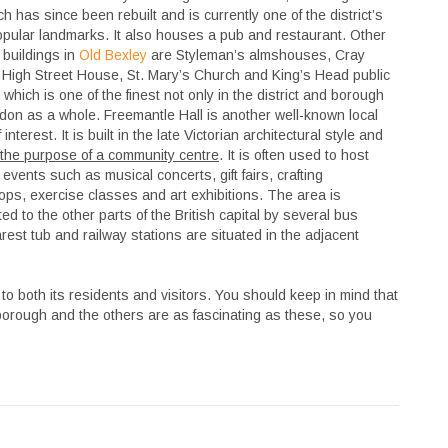
ch has since been rebuilt and is currently one of the district’s
pular landmarks. It also houses a pub and restaurant. Other
 buildings in
Old Bexley
are Styleman’s almshouses, Cray
High Street House, St. Mary’s Church and King’s Head public
which is one of the finest not only in the district and borough
don as a whole. Freemantle Hall is another well-known local
 interest. It is built in the late Victorian architectural style and
the purpose of a community centre
. It is often used to host
 events such as musical concerts, gift fairs, crafting
ps, exercise classes and art exhibitions. The area is
ed to the other parts of the British capital by several bus
est tub and railway stations are situated in the adjacent
 to both its residents and visitors. You should keep in mind that
 borough and the others are as fascinating as these, so you