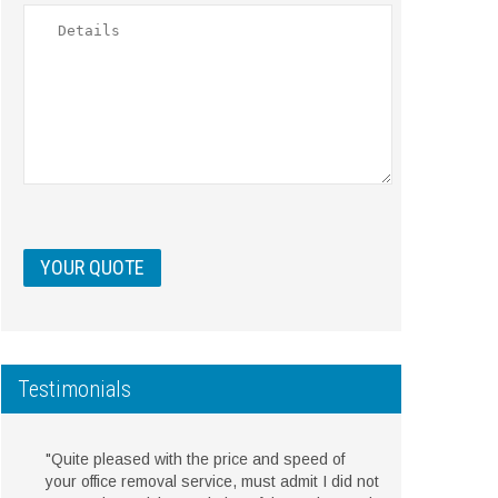
Testimonials
"Quite pleased with the price and speed of
your office removal service, must admit I did not