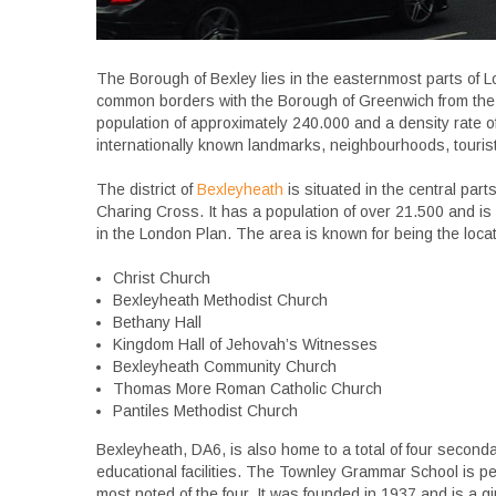
The Borough of Bexley lies in the easternmost parts of 
common borders with the Borough of Greenwich from the 
population of approximately 240.000 and a density rate of
internationally known landmarks, neighbourhoods, touris
The district of
Bexleyheath
is situated in the central part
Charing Cross. It has a population of over 21.500 and i
in the London Plan. The area is known for being the loc
Christ Church
Bexleyheath Methodist Church
Bethany Hall
Kingdom Hall of Jehovah’s Witnesses
Bexleyheath Community Church
Thomas More Roman Catholic Church
Pantiles Methodist Church
Bexleyheath, DA6, is also home to a total of four second
educational facilities. The Townley Grammar School is p
most noted of the four. It was founded in 1937 and is a girls