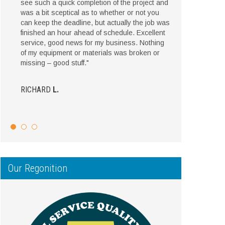
see such a quick completion of the project and
was a bit sceptical as to whether or not you
can keep the deadline, but actually the job was
finished an hour ahead of schedule. Excellent
service, good news for my business. Nothing
of my equipment or materials was broken or
missing – good stuff."
RICHARD
L.
Our Regonition