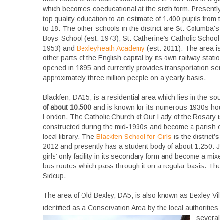
which
becomes coeducational at the sixth form
. Presently
top quality education to an estimate of 1.400 pupils from 
to 18. The other schools in the district are St. Columba’s
Boys’ School (est. 1973), St. Catherine’s Catholic School f
1953) and
Bexleyheath Academy
(est. 2011). The area is
other parts of the English capital by its own railway stat
opened in 1895 and currently provides transportation ser
approximately three million people on a yearly basis.
Blackfen, DA15, is a residential area which lies in the s
of about 10.500
and is known for its numerous 1930s hou
London. The Catholic Church of Our Lady of the Rosary i
constructed during the mid-1930s and become a parish chu
local library. The
Blackfen School for Girls
is the district
2012 and presently has a student body of about 1.250. J
girls’ only facility in its secondary form and become a m
bus routes which pass through it on a regular basis. The ne
Sidcup.
The area of Old Bexley, DA5, is also known as Bexley Vill
identified as a Conservation Area by the local authorities
several