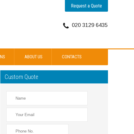
Request a Quote
020 3129 6435
ONS
ABOUT US
CONTACTS
Custom Quote