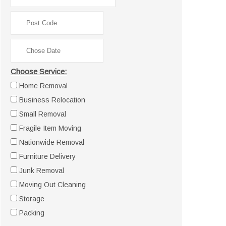
Choose Service:
Home Removal
Business Relocation
Small Removal
Fragile Item Moving
Nationwide Removal
Furniture Delivery
Junk Removal
Moving Out Cleaning
Storage
Packing