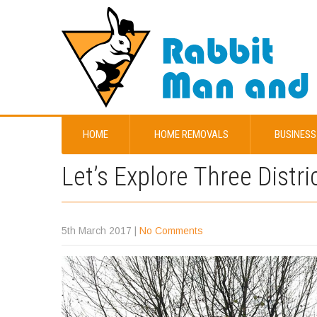
HOME
HOME REMOVALS
BUSINESS
Let’s Explore Three Distri
5th March 2017
|
No Comments